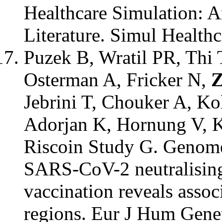
Healthcare Simulation: 
Literature. Simul Healthc
Puzek B, Wratil PR, Thi
Osterman A, Fricker N,
Z
Jebrini T, Chouker A, Ko
Adorjan K, Hornung V, 
Riscoin Study G. Genome
SARS-CoV-2 neutralising
vaccination reveals assoc
regions. Eur J Hum Gene