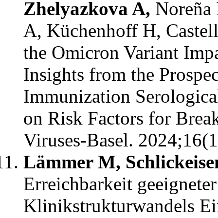
Zhelyazkova A,
Noreña I
A, Küchenhoff H, Castel
the Omicron Variant Impa
Insights from the Prosp
Immunization Serologic
on Risk Factors for Brea
Viruses-Basel. 2024;16(1
Lämmer M, Schlickeise
Erreichbarkeit geeigneter
Klinikstrukturwandels Ei