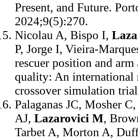
Present, and Future. Port
2024;9(5):270.
Nicolau A, Bispo I,
Laza
P, Jorge I, Vieira-Marque
rescuer position and arm
quality: An international
crossover simulation tria
Palaganas JC, Mosher C, 
AJ,
Lazarovici M
, Brow
Tarbet A, Morton A, Duff