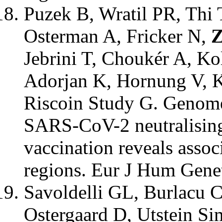
Puzek B, Wratil PR, Thi
Osterman A, Fricker N,
Z
Jebrini T, Choukér A, Ko
Adorjan K, Hornung V, 
Riscoin Study G. Genome
SARS-CoV-2 neutralising
vaccination reveals assoc
regions. Eur J Hum Gene
Savoldelli GL, Burlacu 
Ostergaard D, Utstein Si