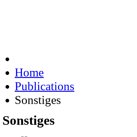
Home
Publications
Sonstiges
Sonstiges