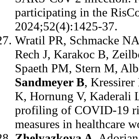
participating in the RisC
2024;52(4):1425-37.
Wratil PR, Schmacke NA,
Rech J, Karakoc B, Zeilb
Spaeth PM, Stern M, Alb
Sandmeyer B
, Kressirer
K, Hornung V, Kaderali 
profiling of COVID-19 ri
measures in healthcare wo
Zhelyazkova A
, Adorjan