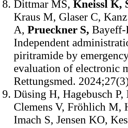
Dittmar MS,
Kneissl K, 
Kraus M, Glaser C, Kanz 
A,
Prueckner S,
Bayeff-
Independent administratio
piritramide by emergency
evaluation of electronic 
Rettungsmed. 2024;27(3)
Düsing H, Hagebusch P, 
Clemens V, Fröhlich M, 
Imach S, Jensen KO, Kess