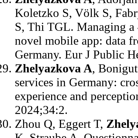
Koletzko S, Völk S, Fab
S, Thi TGL. Managing a 4
novel mobile app: data f
Germany. Eur J Public He
Zhelyazkova A
, Bonigu
services in Germany: cros
experience and perception
2024;34:2.
Zhou Q, Eggert T,
Zhely
K, Straube A. Questionn