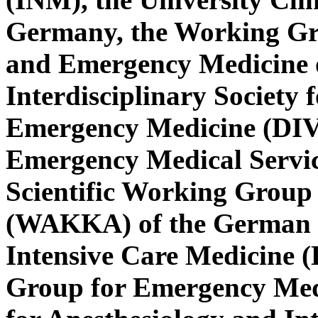
Germany, the Working Gro
and Emergency Medicine 
Interdisciplinary Society 
Emergency Medicine (DIVI
Emergency Medical Servic
Scientific Working Group 
(WAKKA) of the German So
Intensive Care Medicine (
Group for Emergency Medi