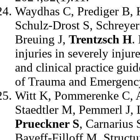
Waydhas C, Prediger B, 
Schulz-Drost S, Schreye
Breuing J,
Trentzsch H
.
injuries in severely injur
and clinical practice gui
of Trauma and Emergency
Witt K, Pommerenke C, 
Staedtler M, Pemmerl J, 
Prueckner S
, Carnarius 
Bayeff-Filloff M. Structu