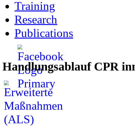
Training
Research
Publications
Handlungsablauf CPR inn