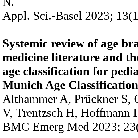
N.
Appl. Sci.-Basel 2023; 13(1
Systemic review of age br
medicine literature and th
age classification for pedi
Munich Age Classificatio
Althammer A, Prückner S, G
V, Trentzsch H, Hoffmann F
BMC Emerg Med 2023; 23(