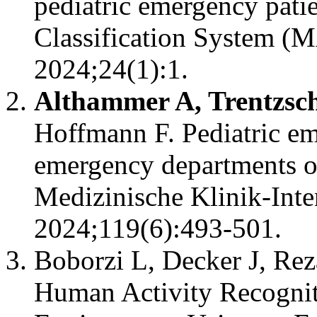
pediatric emergency pati
Classification System 
2024;24(1):1.
Althammer A, Trentzsch
Hoffmann F. Pediatric em
emergency departments o
Medizinische Klinik-Int
2024;119(6):493-501.
Boborzi L, Decker J, Rez
Human Activity Recognit