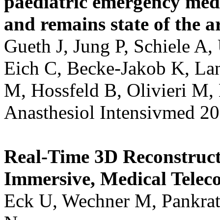
paediatric emergency medi
and remains state of the ar
Gueth J, Jung P, Schiele A,
Eich C, Becke-Jakob K, Lan
M, Hossfeld B, Olivieri M,
Anasthesiol Intensivmed 20
Real-Time 3D Reconstruct
Immersive, Medical Teleco
Eck U, Wechner M, Pankrat