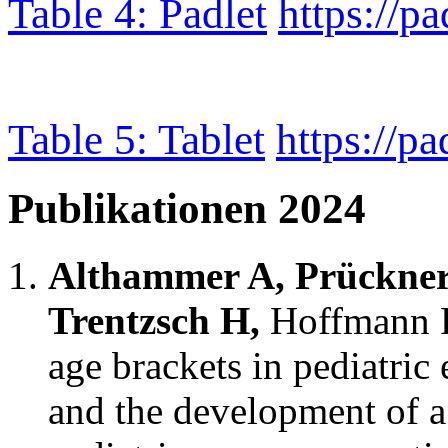
Table 4: Padlet
https://p
Table 5: Tablet
https://p
Publikationen 2024
Althammer A, Prückner
Trentzsch H,
Hoffmann F
age brackets in pediatric
and the development of a 