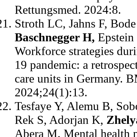
Rettungsmed. 2024:8.
Stroth LC, Jahns F, Bod
Baschnegger H,
Epstein
Workforce strategies dur
19 pandemic: a retrospect
care units in Germany. 
2024;24(1):13.
Tesfaye Y, Alemu B, So
Rek S, Adorjan K,
Zhely
Abera M. Mental health