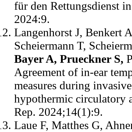
für den Rettungsdienst i
2024:9.
Langenhorst J, Benkert A
Scheiermann T, Scheierm
Bayer A, Prueckner S,
P
Agreement of in-ear temp
measures during invasive
hypothermic circulatory ar
Rep. 2024;14(1):9.
Laue F, Matthes G, Ahner