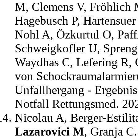
M, Clemens V, Fröhlich 
Hagebusch P, Hartensuer
Nohl A, Özkurtul O, Paffr
Schweigkofler U, Spreng
Waydhas C, Lefering R,
von Schockraumalarmieru
Unfallhergang - Ergebniss
Notfall Rettungsmed. 20
Nicolau A, Berger-Estili
Lazarovici M
, Granja C.