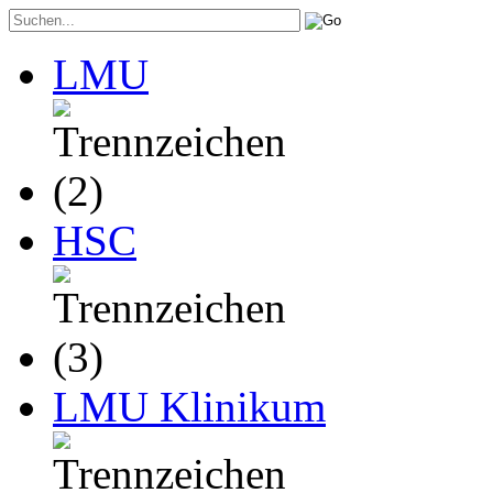
LMU
HSC
LMU Klinikum