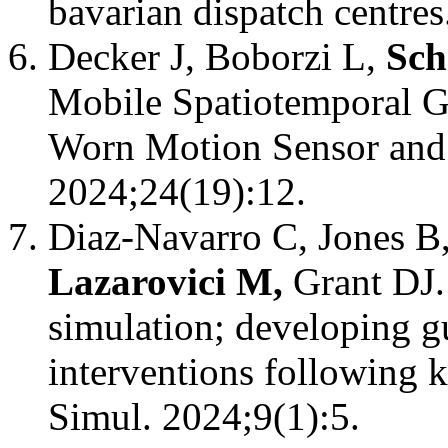
bavarian dispatch centres
Decker J, Boborzi L,
Sch
Mobile Spatiotemporal G
Worn Motion Sensor and 
2024;24(19):12.
Diaz-Navarro C, Jones 
Lazarovici M,
Grant DJ.
simulation; developing g
interventions following k
Simul. 2024;9(1):5.