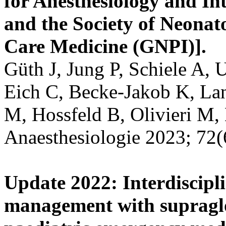
for Anesthesiology and I
and the Society of Neonato
Care Medicine (GNPI)].
Güth J, Jung P, Schiele A, 
Eich C, Becke-Jakob K, Lan
M, Hossfeld B, Olivieri M,
Anaesthesiologie 2023; 72(
Update 2022: Interdiscipl
management with supraglot