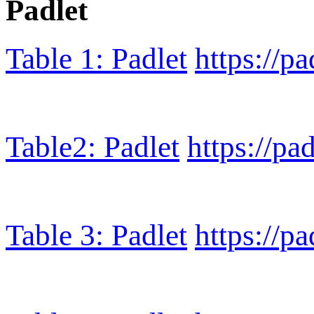
Padlet
Table 1: Padlet
https://p
Table2: Padlet
https://pa
Table 3: Padlet
https://p