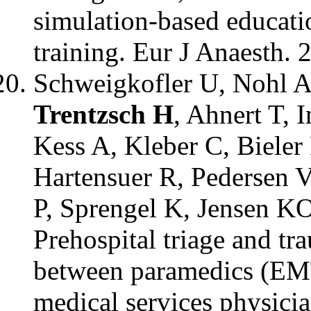
simulation-based educatio
training. Eur J Anaesth. 
Schweigkofler U, Nohl A,
Trentzsch H
, Ahnert T, 
Kess A, Kleber C, Bieler
Hartensuer R, Pedersen 
P, Sprengel K, Jensen K
Prehospital triage and tr
between paramedics (EMT
medical services physici