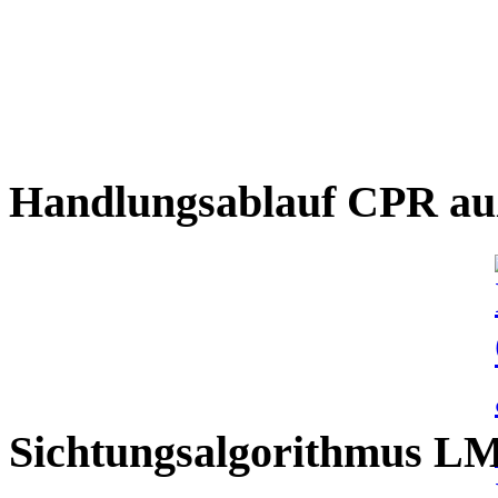
Handlungsablauf CPR auß
Sichtungsalgorithmus L