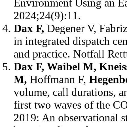
Environment Using an Ea
2024;24(9):11.
Dax F,
Degener V, Fabri
in integrated dispatch ce
and practice. Notfall Re
Dax F, Waibel M, Kneis
M,
Hoffmann F,
Hegenb
volume, call durations, a
first two waves of the 
2019: An observational s