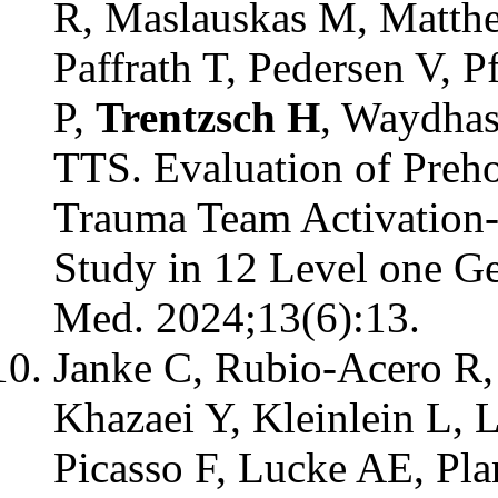
R, Maslauskas M, Matthe
Paffrath T, Pedersen V, 
P,
Trentzsch H
, Waydhas
TTS. Evaluation of Preho
Trauma Team Activation-
Study in 12 Level one G
Med. 2024;13(6):13.
Janke C, Rubio-Acero R,
Khazaei Y, Kleinlein L,
Picasso F, Lucke AE, Pla