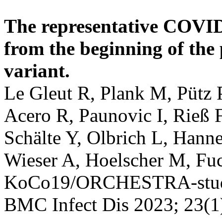
The representative COVI
from the beginning of the
variant.
Le Gleut R, Plank M, Pütz 
Acero R, Paunovic I, Rieß 
Schälte Y, Olbrich L, Hanne
Wieser A, Hoelscher M, Fuch
KoCo19/ORCHESTRA-stud
BMC Infect Dis 2023; 23(1