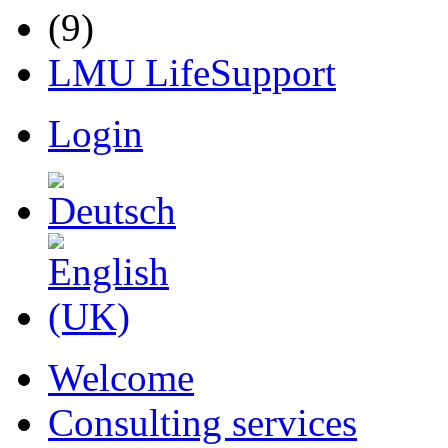
LMU LifeSupport
Login
Welcome
Consulting services