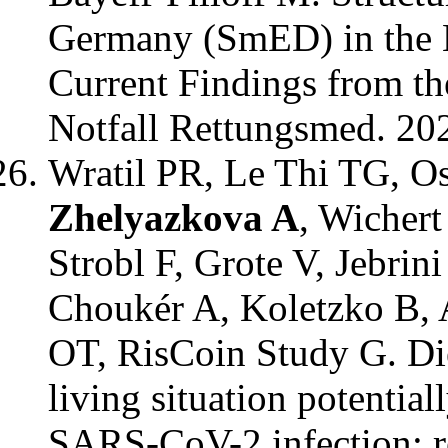
Germany (SmED) in the 
Current Findings from th
Notfall Rettungsmed. 20
Wratil PR, Le Thi TG, O
Zhelyazkova A
, Wichert
Strobl F, Grote V, Jebrin
Choukér A, Koletzko B, 
OT, RisCoin Study G. Die
living situation potential
SARS-CoV-2 infection: re