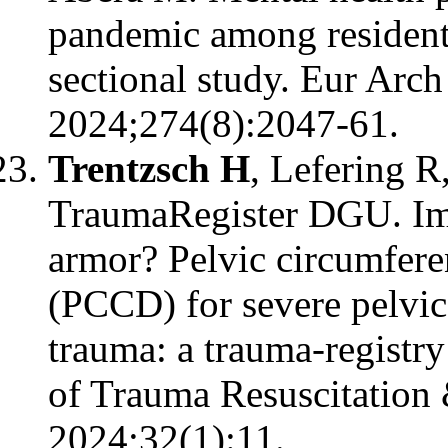
pandemic among resident
sectional study. Eur Arc
2024;274(8):2047-61.
Trentzsch H
, Lefering R
TraumaRegister DGU. Imp
armor? Pelvic circumfere
(PCCD) for severe pelvic 
trauma: a trauma-registry
of Trauma Resuscitation
2024;32(1):11.