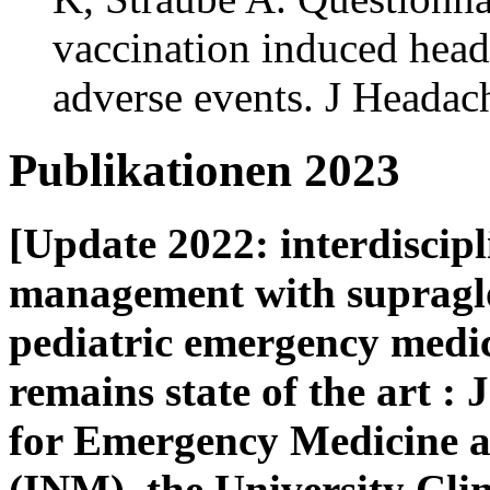
vaccination induced heada
adverse events. J Headac
Publikationen 2023
[Update 2022: interdiscip
management with supraglot
pediatric emergency medi
remains state of the art : 
for Emergency Medicine 
(INM), the University Cl