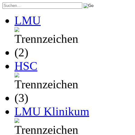
LMU
HSC
LMU Klinikum