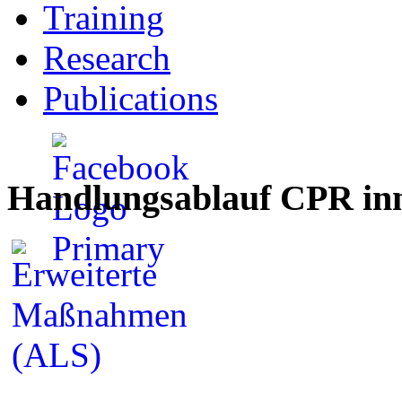
Training
Research
Publications
Handlungsablauf CPR inn