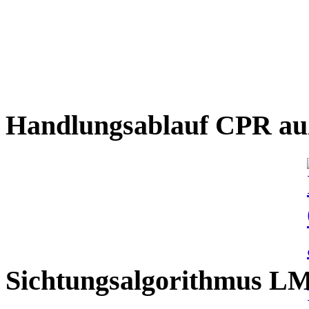
Handlungsablauf CPR auß
Sichtungsalgorithmus L