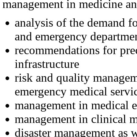
management in medicine and
analysis of the demand f
and emergency departme
recommendations for prec
infrastructure
risk and quality manageme
emergency medical servic
management in medical e
management in clinical 
disaster management as w