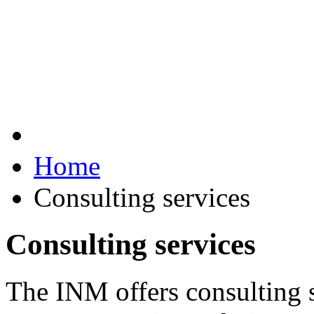
Home
Consulting services
Consulting services
The INM offers consulting 