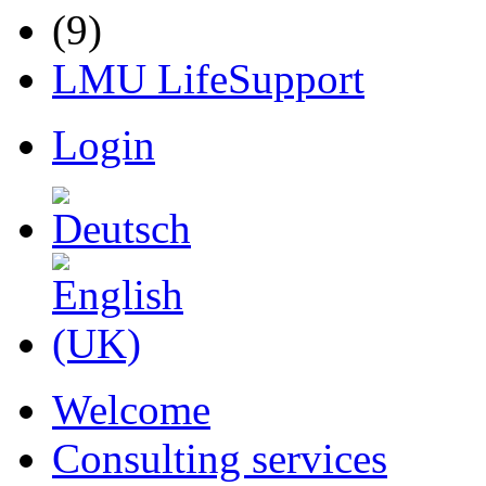
LMU LifeSupport
Login
Welcome
Consulting services