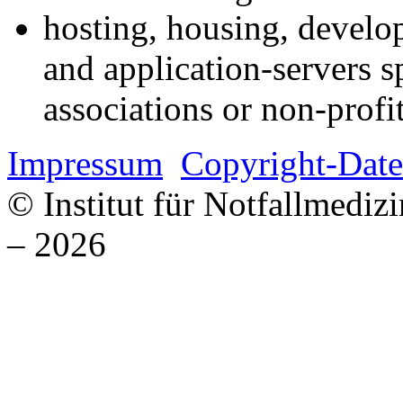
hosting, housing, develo
and application-servers sp
associations or non-profi
Impressum
Copyright-Date
© Institut für Notfallmed
– 2026