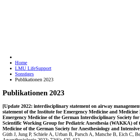
Home
LMU LifeSupport
Sonstiges
Publikationen 2023
Publikationen 2023
[Update 2022: interdisciplinary statement on airway management w
statement of the Institute for Emergency Medicine and Medici
Emergency Medicine of the German Interdisciplinary Society fo
Scientific Working Group for Pediatric Anesthesia (WAKKA) of 
Medicine of the German Society for Anesthesiology and Intensiv
Güth J, Jung P, Schiele A, Urban B, Parsch A, Matsche B, Eich C, B
Anaesthesiologie 2023; 72(6): 425-432.