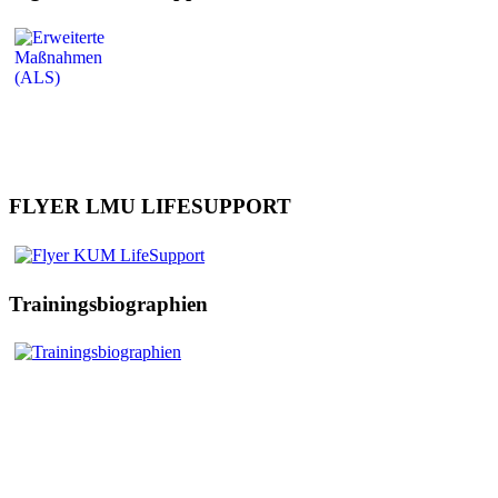
FLYER LMU LIFESUPPORT
Trainingsbiographien