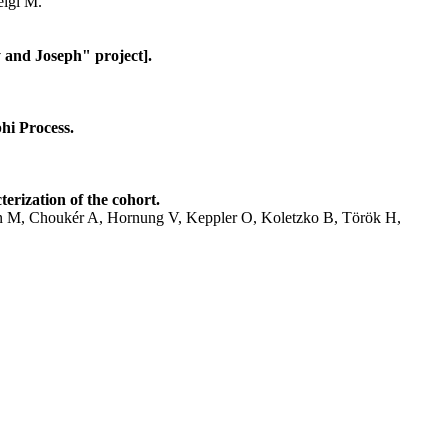
eigl M.
 and Joseph" project].
hi Process.
erization of the cohort.
hen M, Choukér A, Hornung V, Keppler O, Koletzko B, Török H,