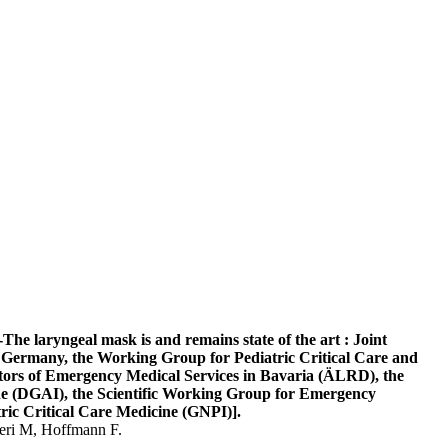
he laryngeal mask is and remains state of the art : Joint
Germany, the Working Group for Pediatric Critical Care and
tors of Emergency Medical Services in Bavaria (ÄLRD), the
ne (DGAI), the Scientific Working Group for Emergency
ric Critical Care Medicine (GNPI)].
ieri M, Hoffmann F.