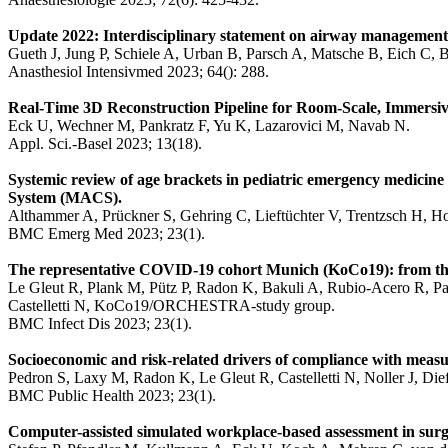
Update 2022: Interdisciplinary statement on airway management wi
Gueth J, Jung P, Schiele A, Urban B, Parsch A, Matsche B, Eich C, 
Anasthesiol Intensivmed 2023; 64(): 288.
Real-Time 3D Reconstruction Pipeline for Room-Scale, Immersive
Eck U, Wechner M, Pankratz F, Yu K, Lazarovici M, Navab N.
Appl. Sci.-Basel 2023; 13(18).
Systemic review of age brackets in pediatric emergency medicine l
System (MACS).
Althammer A, Prückner S, Gehring C, Lieftüchter V, Trentzsch H, H
BMC Emerg Med 2023; 23(1).
The representative COVID-19 cohort Munich (KoCo19): from the b
Le Gleut R, Plank M, Pütz P, Radon K, Bakuli A, Rubio-Acero R, Pau
Castelletti N, KoCo19/ORCHESTRA-study group.
BMC Infect Dis 2023; 23(1).
Socioeconomic and risk-related drivers of compliance with mea
Pedron S, Laxy M, Radon K, Le Gleut R, Castelletti N, Noller J, D
BMC Public Health 2023; 23(1).
Computer-assisted simulated workplace-based assessment in surge