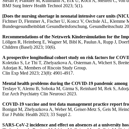
Stefan P, Pfandler M, Kullmann A, Eck U, Koch A, Mehren C, von de
BMJ Surg Interv Health Technol 2023; 5(1).
[Does the nursing shortage in neonatal intensive care units (NI
Fichtner D, Flemmer A, Fischer U, Koncz V, Oechsle AL, Klemme 
Bundesgesundheitsblatt Gesundheitsforschung, Gesundheitsschutz 20
Recommendations of the Netzwerk Kindersimulation for the Impl
Löllgen R, Heimberg E, Wagner M, Bibl K, Paulun A, Rupp J, Doerfl
Children (Basel) 2023; 10(6).
A prospective longitudinal cohort study on risk factors for COVI
Koletzko S, Le Thi T, Zhelyazkova A, Osterman A, Wichert S, Breit
Adorjan K, Members of Riscoin Study Group.
Clin Exp Med 2023; 23(8): 4901-4917.
Mental health problems during the COVID-19 pandemic among res
Tesfaye Y, Alemu B, Soboka M, Girma S, Reinhard M, Rek S, Adorja
Eur Arch Psychiatry Clin Neurosci 2023.
COVID-19 vaccine and test data management practice report from
Bonigut M, Zhelyazkova A, Weber M, Geiser-Metz S, Geis M, Heindl
Eur J Public Health 2023; 33 Suppl 2.
SARS-CoV-2 incidence and effect on absences at a university ho