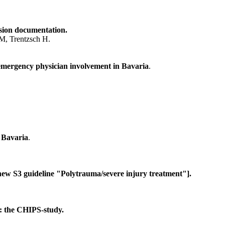
ssion documentation.
 M, Trentzsch H.
t emergency physician involvement in Bavaria
.
n Bavaria
.
ew S3 guideline "Polytrauma/severe injury treatment"].
s: the CHIPS-study.