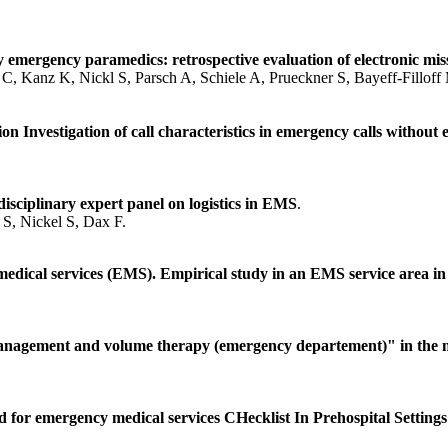
y emergency paramedics: retrospective evaluation of electronic mi
C, Kanz K, Nickl S, Parsch A, Schiele A, Prueckner S, Bayeff-Filloff
on Investigation of call characteristics in emergency calls withou
isciplinary expert panel on logistics in EMS
.
S, Nickel S, Dax F.
medical services (EMS). Empirical study in an EMS service area i
anagement and volume therapy (emergency departement)" in the n
d for emergency medical services CHecklist In Prehospital Setting