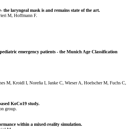
the laryngeal mask is and remains state of the art.
vieri M, Hoffmann F.
 pediatric emergency patients - the Munich Age Classification
nes M, Kroidl I, Noreña I, Janke C, Wieser A, Hoelscher M, Fuchs C,
-based KoCo19 study.
on group.
ormance within a mixed-reality simulation.