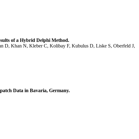
ults of a Hybrid Delphi Method.
nn D, Khan N, Kleber C, Kolibay F, Kubulus D, Liske S, Oberfeld J,
spatch Data in Bavaria, Germany.