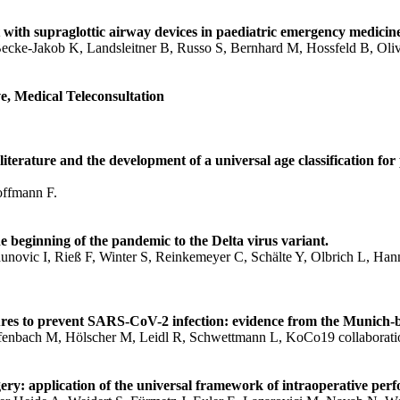
th supraglottic airway devices in paediatric emergency medicine- 
Becke-Jakob K, Landsleitner B, Russo S, Bernhard M, Hossfeld B, Oli
, Medical Teleconsultation
iterature and the development of a universal age classification for
offmann F.
eginning of the pandemic to the Delta virus variant.
novic I, Rieß F, Winter S, Reinkemeyer C, Schälte Y, Olbrich L, Han
sures to prevent SARS-CoV-2 infection: evidence from the Munich
iefenbach M, Hölscher M, Leidl R, Schwettmann L, KoCo19 collaborati
ry: application of the universal framework of intraoperative perf