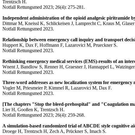
Trentzsch H.
Notfall Rettungsmed 2023; 26(4): 275-281.
Independent administration of the opioid analgesic piritramide b
Dittmar M, Kneissl K, Schlickeisen J, Lamprecht C, Kraus M, Glaser 
Notfall Rettungsmed 2023.
Relationship between emergency call inquiry and transport decisi
Huppert K, Dax F, Hoffmann F, Lazarovici M, Prueckner S.
Notfall Rettungsmed 2023.
Rethinking emergency medical services (EMS)-results of an interd
Wnent J, Bandlow S, Renner H, Graesner J, Hannappel L, Watzinger 
Notfall Rettungsmed 2023.
Three-word addresses as new localization system for emergency 
Vogler M, Priesmeier P, Kimmel R, Lazarovici M, Dax F.
Notfall Rettungsmed 2023.
[The chapters "Stop the bleed-prehospital" and "Coagulation m
Lier H, Gooßen K, Trentzsch H.
Notfall Rettungsmed 2023; 26(4): 259-268.
A simulation-based randomized trial of ABCDE style cognitive ai
Droege H, Trentzsch H, Zech A, Prückner S, Imach S.