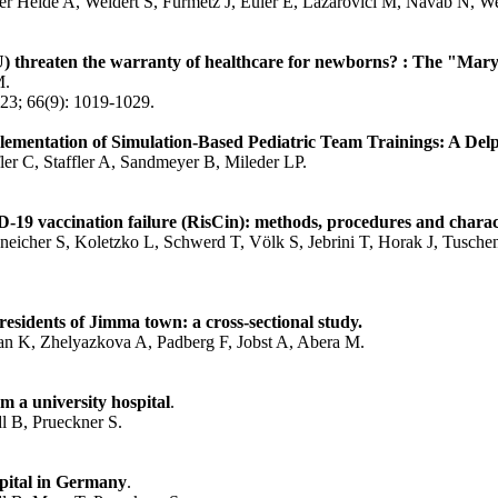
r Heide A, Weidert S, Fürmetz J, Euler E, Lazarovici M, Navab N, W
CU) threaten the warranty of healthcare for newborns? : The "Mary
M.
23; 66(9): 1019-1029.
ementation of Simulation-Based Pediatric Team Trainings: A Delp
er C, Staffler A, Sandmeyer B, Mileder LP.
D-19 vaccination failure (RisCin): methods, procedures and charact
eneicher S, Koletzko L, Schwerd T, Völk S, Jebrini T, Horak J, Tusc
idents of Jimma town: a cross-sectional study.
n K, Zhelyazkova A, Padberg F, Jobst A, Abera M.
 a university hospital
.
 B, Prueckner S.
spital in Germany
.