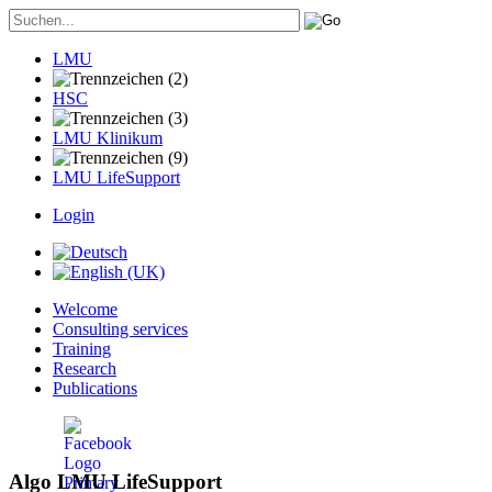
LMU
HSC
LMU Klinikum
LMU LifeSupport
Login
Welcome
Consulting services
Training
Research
Publications
Algo LMU LifeSupport