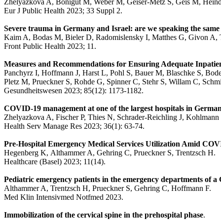
Zhelyazkova A, Bonigut M, Weber M, Geiser-Metz S, Geis M, Heindl
Eur J Public Health 2023; 33 Suppl 2.
Severe trauma in Germany and Israel: are we speaking the same
Kaim A, Bodas M, Bieler D, Radomislensky I, Matthes G, Givon A, T
Front Public Health 2023; 11.
Measures and Recommendations for Ensuring Adequate Inpatient
Panchyrz I, Hoffmann J, Harst L, Pohl S, Bauer M, Blaschke S, Bode
Pletz M, Prueckner S, Rohde G, Spinner C, Stehr S, Willam C, Schmit
Gesundheitswesen 2023; 85(12): 1173-1182.
COVID-19 management at one of the largest hospitals in German
Zhelyazkova A, Fischer P, Thies N, Schrader-Reichling J, Kohlmann 
Health Serv Manage Res 2023; 36(1): 63-74.
Pre-Hospital Emergency Medical Services Utilization Amid COVI
Hegenberg K, Althammer A, Gehring C, Prueckner S, Trentzsch H.
Healthcare (Basel) 2023; 11(14).
Pediatric emergency patients in the emergency departments of a
Althammer A, Trentzsch H, Prueckner S, Gehring C, Hoffmann F.
Med Klin Intensivmed Notfmed 2023.
Immobilization of the cervical spine in the prehospital phase
.