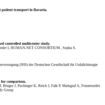
 patient transport in Bavaria.
ed controlled multicenter study.
 Schroeder I, HUMAN-NET CONSORTIUM , Sopka S.
nversorgung (NIS) der Deutschen Gesellschaft für Unfallchirurgie
 for comparison.
 Bruger J, Puchinger K, Reich J, Falk P, Markgraf A, Fensterseifer
udy Group