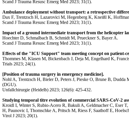
Scand J Trauma Resusc Emerg Med 2023; 31(1).
Ambulance deployment without transport: a retrospective differen
Dax F, Trentzsch H, Lazarovici M, Hegenberg K, Kneißl K, Hoffman
Scand J Trauma Resusc Emerg Med 2023; 31(1).
Impact of a ground intermediate transport from the helicopter lan
Hoechter D, Schmalbach B, Schmidt M, Prueckner S, Bayer A.
Scand J Trauma Resusc Emerg Med 2023; 31(1).
Effects of the "ICU Support" team meeting concept on patient-ce
Thommes M, Klasen M, Bickenbach J, Deja M, Engelhard K, Fran
Trials 2023; 24(1).
[Position of trauma surgery in emergency medicine].
Nohl A, Trentzsch H, Bieler D, Peters J, Pieske O, Brune B, Dudda M
(DGU).
Unfallchirurgie (Heidelb) 2023; 126(6): 425-432.
Studying temporal titre evolution of commercial SARS-CoV-2 ass
Kroidl I, Winter S, Rubio-Acero R, Bakuli A, Geldmacher C, Eser T, 
H, Paunovic I, Thomschke A, Pritsch M, Riess F, Saathoff E, Hoe
Virol J 2023; 20(1).