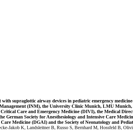
ith supraglottic airway devices in pediatric emergency medicine-T
ne Management (INM), the University Clinic Munich, LMU Munich, 
r Critical Care and Emergency Medicine (DIVI), the Medical Direc
the German Society for Anesthesiology and Intensive Care Medici
e Care Medicine (DGAI) and the Society of Neonatology and Pediat
ecke-Jakob K, Landsleitner B, Russo S, Bernhard M, Hossfeld B, Oliv