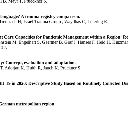
 B, Mayr T, Prueckner S.
 language? A trauma registry comparison.
rentzsch H, Israel Trauma Group , Waydhas C, Lefering R.
 Care Capacities for Pandemic Management within a Region: Res
nstein M, Engelhart S, Gaertner B, Graf J, Hanses F, Held H, Hinzma
t J.
y: Concept, evaluation and adaptation.
T, Adorjan K, Huith R, Jauch K, Prückner S.
D-19 in 2020: Descriptive Study Based on Routinely Collected Di
 German metropolitan region
.