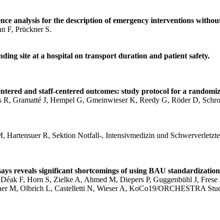
ce analysis for the description of emergency interventions without
n F, Prückner S.
ding site at a hospital on transport duration and patient safety.
ntered and staff-centered outcomes: study protocol for a randomiz
cis R, Gramatté J, Hempel G, Gmeinwieser K, Reedy G, Röder D,
, Hartensuer R, Sektion Notfall‑, Intensivmedizin und Schwerverletzte
ays reveals significant shortcomings of using BAU standardization
Déak F, Horn S, Zielke A, Ahmed M, Diepers P, Guggenbühl J, Frese J,
lscher M, Olbrich L, Castelletti N, Wieser A, KoCo19/ORCHESTRA St