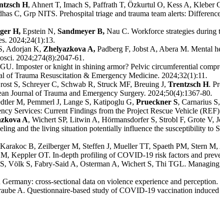
ntzsch H
, Ahnert T, Imach S, Paffrath T, Özkurtul O, Kess A, Kleber 
as C, Grp NITS. Prehospital triage and trauma team alerts: Differen
ger H,
Epstein N,
Sandmeyer B,
Nau C. Workforce strategies during 
es. 2024;24(1):13.
S, Adorjan K,
Zhelyazkova A,
Padberg F, Jobst A, Abera M. Mental 
rosci. 2024;274(8):2047-61.
. Imposter or knight in shining armor? Pelvic circumferential compres
rnal of Trauma Resuscitation & Emergency Medicine. 2024;32(1):11.
ost S, Schreyer C, Schwab R, Struck MF, Breuing J,
Trentzsch H
. P
opean Journal of Trauma and Emergency Surgery. 2024;50(4):1367-80.
dtler M, Pemmerl J, Lange S, Katipoglu G,
Prueckner S
, Carnarius S
cy Services: Current Findings from the Project Rescue Vehicle (REF)
azkova A
, Wichert SP, Litwin A, Hörmansdorfer S, Strobl F, Grote V,
ing and the living situation potentially influence the susceptibility to
arakoc B, Zeilberger M, Steffen J, Mueller TT, Spaeth PM, Stern M,
M, Keppler OT. In-depth profiling of COVID-19 risk factors and preven
S, Völk S, Fabry-Said A, Osterman A, Wichert S, Thi TGL. Managing a 
Germany: cross-sectional data on violence experience and perception. 
raube A. Questionnaire-based study of COVID-19 vaccination induced h