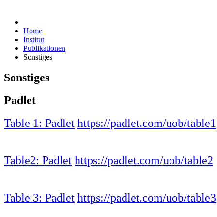
Home
Institut
Publikationen
Sonstiges
Sonstiges
Padlet
Table 1: Padlet
https://padlet.com/uob/table1
Table2: Padlet
https://padlet.com/uob/table2
Table 3: Padlet
https://padlet.com/uob/table3