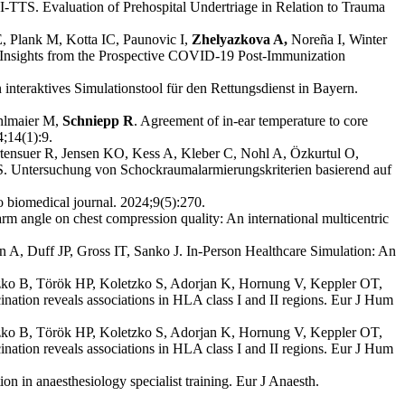
-TTS. Evaluation of Prehospital Undertriage in Relation to Trauma
, Plank M, Kotta IC, Paunovic I,
Zhelyazkova A,
Noreña I, Winter
 Insights from the Prospective COVID-19 Post-Immunization
 interaktives Simulationstool für den Rettungsdienst in Bayern.
hlmaier M,
Schniepp R
. Agreement of in-ear temperature to core
4;14(1):9.
tensuer R, Jensen KO, Kess A, Kleber C, Nohl A, Özkurtul O,
 Untersuchung von Schockraumalarmierungskriterien basierend auf
o biomedical journal. 2024;9(5):270.
arm angle on chest compression quality: An international multicentric
A, Duff JP, Gross IT, Sanko J. In-Person Healthcare Simulation: An
tzko B, Török HP, Koletzko S, Adorjan K, Hornung V, Keppler OT,
tion reveals associations in HLA class I and II regions. Eur J Hum
tzko B, Török HP, Koletzko S, Adorjan K, Hornung V, Keppler OT,
tion reveals associations in HLA class I and II regions. Eur J Hum
n in anaesthesiology specialist training. Eur J Anaesth.