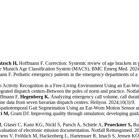
ntzsch H,
Hoffmann F. Correction: Systemic review of age brackets in p
s - the Munich Age Classification System (MACS). BMC Emerg Med. 2024
nn F. Pediatric emergency patients in the emergency departments of a
ctivity Recognition in a Free-Living Environment Using an Ear-Worn
rated dispatch centers-Between the poles of norm and practice. Notfa
ffmann F,
Hegenberg K.
Analyzing emergency call volume, call durat
ne data from seven bavarian dispatch centres. Heliyon. 2024;10(3):9.
atiotemporal Gait Segmentation Using an Ear-Worn Motion Sensor an
ci M,
Grant DJ. Improving quality through simulation; developing guida
 Glaser C, Kanz KG, Nickl S, Parsch A, Schiele A,
Prueckner S,
Ba
evaluation of electronic mission documentation. Notfall Rettungsmed. 2
ens V, Fröhlich M, Hackenberg L, Hartensuer R, Imach S, Jensen KO,