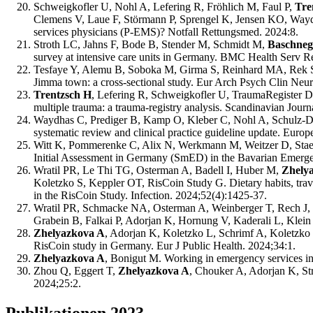
Schweigkofler U, Nohl A, Lefering R, Fröhlich M, Faul P,
Tre
Clemens V, Laue F, Störmann P, Sprengel K, Jensen KO, Waydh
services physicians (P-EMS)? Notfall Rettungsmed. 2024:8.
Stroth LC, Jahns F, Bode B, Stender M, Schmidt M,
Baschneg
survey at intensive care units in Germany. BMC Health Serv R
Tesfaye Y, Alemu B, Soboka M, Girma S, Reinhard MA, Rek 
Jimma town: a cross-sectional study. Eur Arch Psych Clin Neu
Trentzsch H
, Lefering R, Schweigkofler U, TraumaRegister DGU
multiple trauma: a trauma-registry analysis. Scandinavian Jou
Waydhas C, Prediger B, Kamp O, Kleber C, Nohl A, Schulz-Dr
systematic review and clinical practice guideline update. Eur
Witt K, Pommerenke C, Alix N, Werkmann M, Weitzer D, Stae
Initial Assessment in Germany (SmED) in the Bavarian Emergen
Wratil PR, Le Thi TG, Osterman A, Badell I, Huber M,
Zhely
Koletzko S, Keppler OT, RisCoin Study G. Dietary habits, travel
in the RisCoin Study. Infection. 2024;52(4):1425-37.
Wratil PR, Schmacke NA, Osterman A, Weinberger T, Rech J, K
Grabein B, Falkai P, Adorjan K, Hornung V, Kaderali L, Klein 
Zhelyazkova A
, Adorjan K, Koletzko L, Schrimf A, Koletzko 
RisCoin study in Germany. Eur J Public Health. 2024;34:1.
Zhelyazkova A
, Bonigut M. Working in emergency services in 
Zhou Q, Eggert T,
Zhelyazkova A
, Chouker A, Adorjan K, St
2024;25:2.
Publikationen 2023