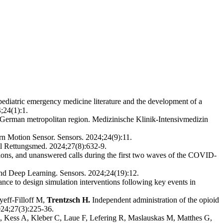
ediatric emergency medicine literature and the development of a
;24(1):1.
 German metropolitan region. Medizinische Klinik-Intensivmedizin
 Motion Sensor. Sensors. 2024;24(9):11.
ll Rettungsmed. 2024;27(8):632-9.
ions, and unanswered calls during the first two waves of the COVID-
d Deep Learning. Sensors. 2024;24(19):12.
nce to design simulation interventions following key events in
yeff-Filloff M,
Trentzsch H.
Independent administration of the opioid
024;27(3):225-36.
 Kess A, Kleber C, Laue F, Lefering R, Maslauskas M, Matthes G,