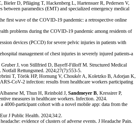
C, Bieler D, Pfläging T, Hackenberg L, Hartensuer R, Pedersen V,
ces between paramedics (EMT) and specialized emergency medical
the first wave of the COVID-19 pandemic: a retrospective online
health problems during the COVID-19 pandemic among residents of
sion devices (PCCD) for severe pelvic injuries in patients with
rehospital management of chest injuries in severely injured patients-a
, Gruber J, von Stillfried D, Bayeff-Filloff M. Structured Medical
. Notfall Rettungsmed. 2024;27(7):553-5.
 Jebrini T, Török HP, Hornung V, Choukér A, Koletzko B, Adorjan K,
 SARS-CoV-2 infection: results from healthcare workers participating
 Albanese M, Thun H, Reinbold J,
Sandmeyer B
, Kressirer P,
tive measures in healthcare workers. Infection. 2024.
4000-participant cohort with a novel mobile app: data from the
Eur J Public Health. 2024;34:2.
eadache: evidence of clusters of adverse events. J Headache Pain.