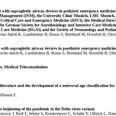
ith supraglottic airway devices in pediatric emergency medicine-T
ne Management (INM), the University Clinic Munich, LMU Munich, 
r Critical Care and Emergency Medicine (DIVI), the Medical Direc
the German Society for Anesthesiology and Intensive Care Medici
e Care Medicine (DGAI) and the Society of Neonatology and Pediat
ecke-Jakob K, Landsleitner B, Russo S, Bernhard M, Hossfeld B, Oliv
th supraglottic airway devices in paediatric emergency medicine- 
Becke-Jakob K, Landsleitner B, Russo S, Bernhard M, Hossfeld B, Oli
, Medical Teleconsultation
iterature and the development of a universal age classification for
offmann F.
eginning of the pandemic to the Delta virus variant.
novic I, Rieß F, Winter S, Reinkemeyer C, Schälte Y, Olbrich L, Han