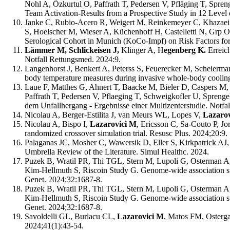
Nohl A, Özkurtul O, Paffrath T, Pedersen V, Pfläging T, Spre
Team Activation-Results from a Prospective Study in 12 Level
Janke C, Rubio-Acero R, Weigert M, Reinkemeyer C, Khazaei 
S, Hoelscher M, Wieser A, Küchenhoff H, Castelletti N, Grp 
Serological Cohort in Munich (KoCo-Impf) on Risk Factors for
Lämmer M, Schlickeisen J,
Klinger A, H
egenberg K.
Erreic
Notfall Rettungsmed. 2024:9.
Langenhorst J, Benkert A, Peterss S, Feuerecker M, Scheierma
body temperature measures during invasive whole-body cooling f
Laue F, Matthes G, Ahnert T, Baacke M, Bieler D, Caspers M,
Paffrath T, Pedersen V, Pflaeging T, Schweigkofler U, Spreng
dem Unfallhergang - Ergebnisse einer Multizenterstudie. Notfa
Nicolau A, Berger-Estilita J, van Meurs WL, Lopes V,
Lazaro
Nicolau A, Bispo I,
Lazarovici M
, Ericsson C, Sa-Couto P, Jo
randomized crossover simulation trial. Resusc Plus. 2024;20:9.
Palaganas JC, Mosher C, Wawersik D, Eller S, Kirkpatrick AJ,
Umbrella Review of the Literature. Simul Healthc. 2024.
Puzek B, Wratil PR, Thi TGL, Stern M, Lupoli G, Osterman A,
Kim-Hellmuth S, Riscoin Study G. Genome-wide association stu
Genet. 2024;32:1687-8.
Puzek B, Wratil PR, Thi TGL, Stern M, Lupoli G, Osterman A
Kim-Hellmuth S, Riscoin Study G. Genome-wide association stu
Genet. 2024;32:1687-8.
Savoldelli GL, Burlacu CL,
Lazarovici M
, Matos FM, Ostergaa
2024;41(1):43-54.