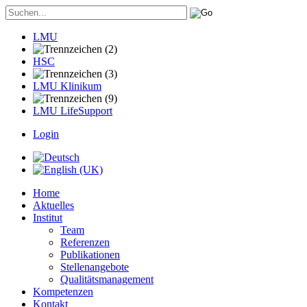
LMU
HSC
LMU Klinikum
LMU LifeSupport
Login
Home
Aktuelles
Institut
Team
Referenzen
Publikationen
Stellenangebote
Qualitätsmanagement
Kompetenzen
Kontakt