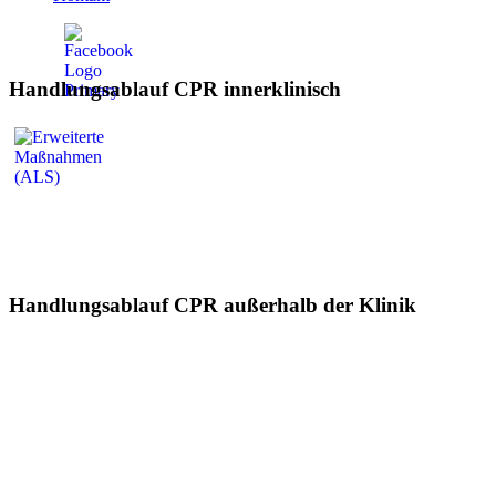
Handlungsablauf CPR innerklinisch
Handlungsablauf CPR außerhalb der Klinik