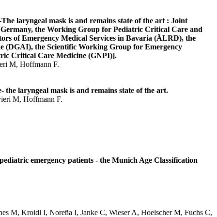
he laryngeal mask is and remains state of the art : Joint
Germany, the Working Group for Pediatric Critical Care and
tors of Emergency Medical Services in Bavaria (ÄLRD), the
ne (DGAI), the Scientific Working Group for Emergency
ric Critical Care Medicine (GNPI)].
ieri M, Hoffmann F.
the laryngeal mask is and remains state of the art.
vieri M, Hoffmann F.
 pediatric emergency patients - the Munich Age Classification
nes M, Kroidl I, Noreña I, Janke C, Wieser A, Hoelscher M, Fuchs C,