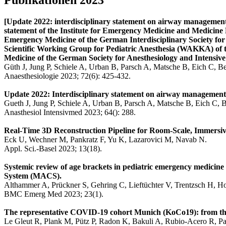
[Update 2022: interdisciplinary statement on airway management w
statement of the Institute for Emergency Medicine and Medici
Emergency Medicine of the German Interdisciplinary Society fo
Scientific Working Group for Pediatric Anesthesia (WAKKA) of 
Medicine of the German Society for Anesthesiology and Intensiv
Güth J, Jung P, Schiele A, Urban B, Parsch A, Matsche B, Eich C, B
Anaesthesiologie 2023; 72(6): 425-432.
Update 2022: Interdisciplinary statement on airway management wi
Gueth J, Jung P, Schiele A, Urban B, Parsch A, Matsche B, Eich C, 
Anasthesiol Intensivmed 2023; 64(): 288.
Real-Time 3D Reconstruction Pipeline for Room-Scale, Immersive
Eck U, Wechner M, Pankratz F, Yu K, Lazarovici M, Navab N.
Appl. Sci.-Basel 2023; 13(18).
Systemic review of age brackets in pediatric emergency medicine l
System (MACS).
Althammer A, Prückner S, Gehring C, Lieftüchter V, Trentzsch H, H
BMC Emerg Med 2023; 23(1).
The representative COVID-19 cohort Munich (KoCo19): from the b
Le Gleut R, Plank M, Pütz P, Radon K, Bakuli A, Rubio-Acero R, Pau