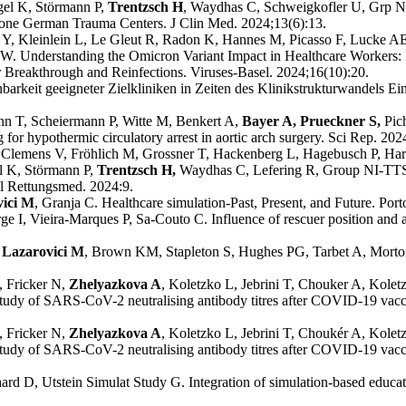
ngel K, Störmann P,
Trentzsch H
, Waydhas C, Schweigkofler U, Grp NI
 one German Trauma Centers. J Clin Med. 2024;13(6):13.
Y, Kleinlein L, Le Gleut R, Radon K, Hannes M, Picasso F, Lucke AE
OW. Understanding the Omicron Variant Impact in Healthcare Workers:
 Breakthrough and Reinfections. Viruses-Basel. 2024;16(10):20.
hbarkeit geeigneter Zielkliniken in Zeiten des Klinikstrukturwandels Ein
nn T, Scheiermann P, Witte M, Benkert A,
Bayer A, Prueckner S,
Pic
or hypothermic circulatory arrest in aortic arch surgery. Sci Rep. 202
 Clemens V, Fröhlich M, Grossner T, Hackenberg L, Hagebusch P, Har
el K, Störmann P,
Trentzsch H,
Waydhas C, Lefering R, Group NI-TTS.
ll Rettungsmed. 2024:9.
vici M
, Granja C. Healthcare simulation-Past, Present, and Future. Port
rge I, Vieira-Marques P, Sa-Couto C. Influence of rescuer position and 
Lazarovici M
, Brown KM, Stapleton S, Hughes PG, Tarbet A, Morton 
 Fricker N,
Zhelyazkova A
, Koletzko L, Jebrini T, Chouker A, Kole
dy of SARS-CoV-2 neutralising antibody titres after COVID-19 vaccina
, Fricker N,
Zhelyazkova A
, Koletzko L, Jebrini T, Choukér A, Kole
dy of SARS-CoV-2 neutralising antibody titres after COVID-19 vaccina
rd D, Utstein Simulat Study G. Integration of simulation-based educatio