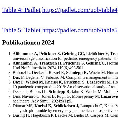
Table 4: Padlet
https://padlet.com/uob/table4
Table 5: Tablet
https://padlet.com/uob/table5
Publikationen 2024
Althammer A, Prückner S, Gehring GC,
Lieftüchter V,
Tre
universal age classification for pediatric emergency patient
Althammer A, Trentzsch H, Prückner S, Gehring C,
Hoffma
Und Notfallmedizin. 2024;119(6):493-501.
Boborzi L, Decker J, Rezaei R,
Schniepp R,
Wuehr M. Human A
Dax F,
Degener V, Fabrizio M. Complaints management in integ
Dax F, Waibel M, Kneissl K, Prückner S, Lazarovici M,
Ho
19 pandemic compared to 2019: An observational study of routi
Decker J, Boborzi L,
Schniepp R,
Jahn K, Wuehr M. Mobile Sp
Diaz-Navarro C, Jones B, Pugh G, Moneypenny M,
Lazarovi
healthcare. Adv Simul. 2024;9(1):5.
Dittmar MS,
Kneissl K, Schlickeisen J,
Lamprecht C, Kraus M,
analgesic piritramide by emergency paramedics: retrospective 
Düsing H, Hagebusch P, Baacke M, Bieler D, Caspers M, Clem