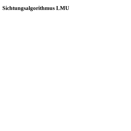
Sichtungsalgorithmus LMU