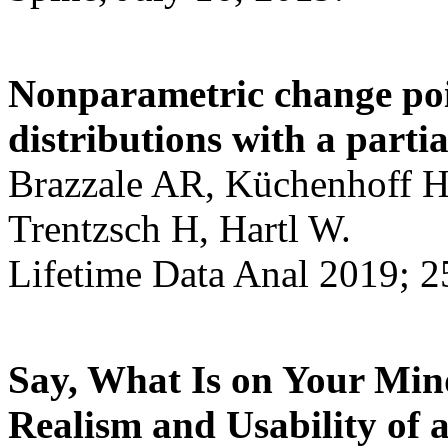
Nonparametric change poin
distributions with a partia
Brazzale AR, Küchenhoff H,
Trentzsch H, Hartl W.
Lifetime Data Anal 2019; 2
Say, What Is on Your Min
Realism and Usability of a