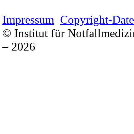
Impressum
Copyright-Date
© Institut für Notfallmed
– 2026