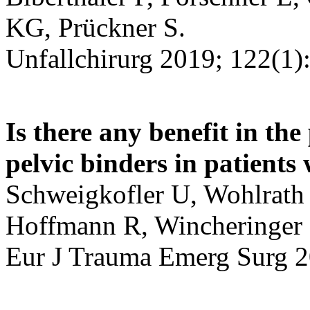
KG, Prückner S.
Unfallchirurg 2019; 122(1):
Is there any benefit in the
pelvic binders in patients 
Schweigkofler U, Wohlrath 
Hoffmann R, Wincheringer
Eur J Trauma Emerg Surg 2