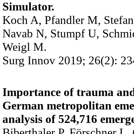
Simulator.
Koch A, Pfandler M, Stefan
Navab N, Stumpf U, Schmid
Weigl M.
Surg Innov 2019; 26(2): 23
Importance of trauma and
German metropolitan eme
analysis of 524,716 emerge
Biberthaler P, Förschner L,