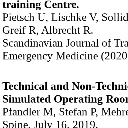
training Centre.
Pietsch U, Lischke V, Solli
Greif R, Albrecht R.
Scandinavian Journal of Tr
Emergency Medicine (2020)
Technical and Non-Technic
Simulated Operating Roo
Pfandler M, Stefan P, Mehr
Spine, July 16, 2019.