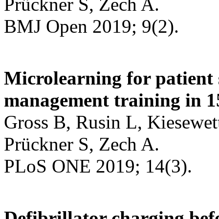
Prückner S, Zech A.
BMJ Open 2019; 9(2).
Microlearning for patient
management training in 1
Gross B, Rusin L, Kiesewet
Prückner S, Zech A.
PLoS ONE 2019; 14(3).
Defibrillator charging bef