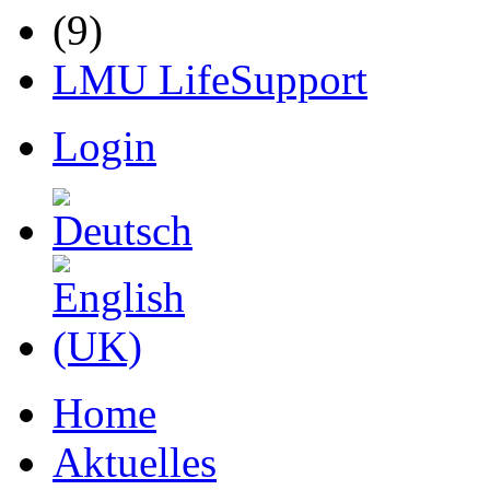
LMU LifeSupport
Login
Home
Aktuelles