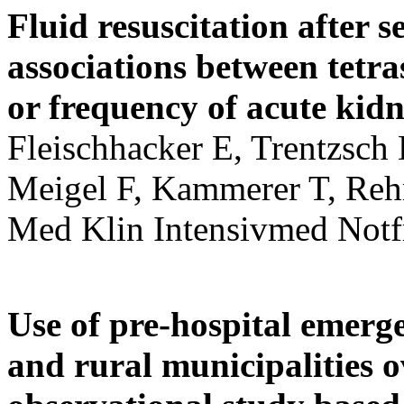
Fluid resuscitation after 
associations between tetra
or frequency of acute kidn
Fleischhacker E, Trentzsch 
Meigel F, Kammerer T, Re
Med Klin Intensivmed Not
Use of pre-hospital emerg
and rural municipalities o