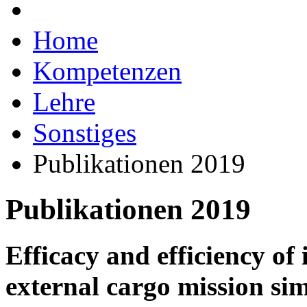
Home
Kompetenzen
Lehre
Sonstiges
Publikationen 2019
Publikationen 2019
Efficacy and efficiency o
external cargo mission sim