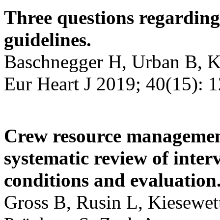
Three questions regardi
guidelines.
Baschnegger H, Urban B, K
Eur Heart J 2019; 40(15): 
Crew resource management
systematic review of inter
conditions and evaluation
Gross B, Rusin L, Kiesewet