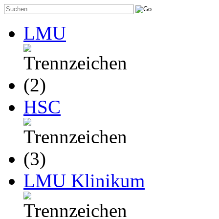
LMU
HSC
LMU Klinikum