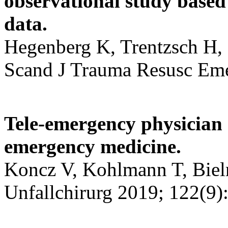
observational study based 
data.
Hegenberg K, Trentzsch H, 
Scand J Trauma Resusc Eme
Tele-emergency physician 
emergency medicine.
Koncz V, Kohlmann T, Bielm
Unfallchirurg 2019; 122(9)