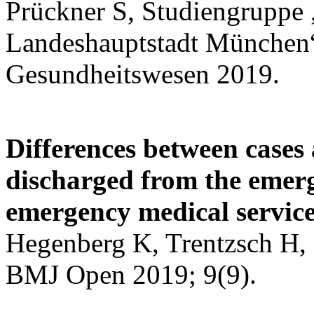
Prückner S, Studiengruppe 
Landeshauptstadt München
Gesundheitswesen 2019.
Differences between cases
discharged from the emer
emergency medical service
Hegenberg K, Trentzsch H, 
BMJ Open 2019; 9(9).