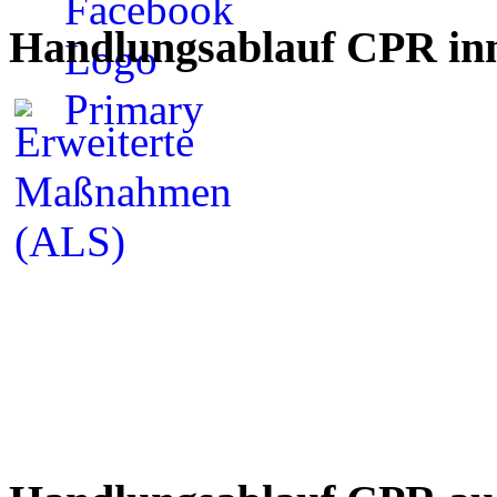
Handlungsablauf CPR inn