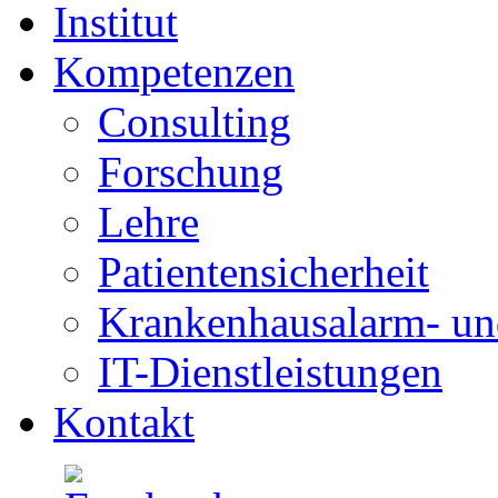
Institut
Kompetenzen
Consulting
Forschung
Lehre
Patientensicherheit
Krankenhausalarm- un
IT-Dienstleistungen
Kontakt