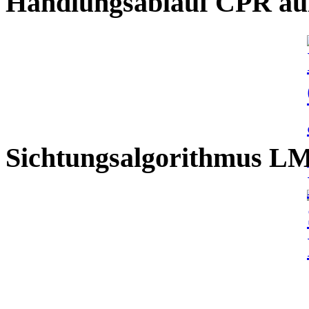
Handlungsablauf CPR auß
Sichtungsalgorithmus L