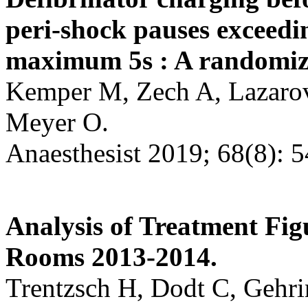
peri-shock pauses exceed
maximum 5s : A randomize
Kemper M, Zech A, Lazarovi
Meyer O.
Anaesthesist 2019; 68(8): 
Analysis of Treatment Fi
Rooms 2013-2014.
Trentzsch H, Dodt C, Gehri